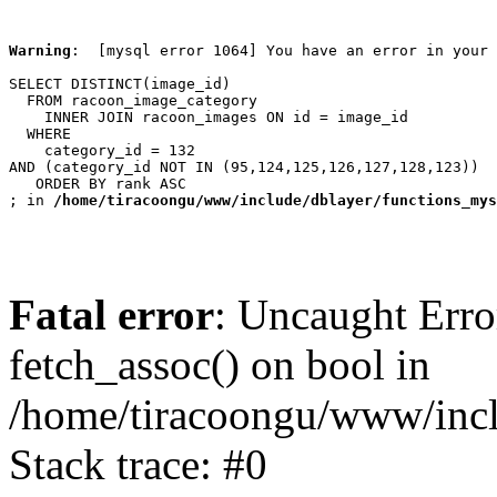
Warning
:  [mysql error 1064] You have an error in your 
SELECT DISTINCT(image_id)

  FROM racoon_image_category

    INNER JOIN racoon_images ON id = image_id

  WHERE

    category_id = 132

AND (category_id NOT IN (95,124,125,126,127,128,123))

   ORDER BY rank ASC

; in 
/home/tiracoongu/www/include/dblayer/functions_mys
Fatal error
: Uncaught Erro
fetch_assoc() on bool in
/home/tiracoongu/www/incl
Stack trace: #0