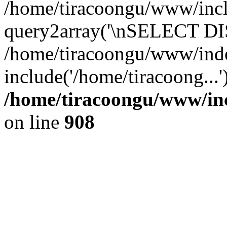
/home/tiracoongu/www/inclu
query2array('\nSELECT DIS
/home/tiracoongu/www/ind
include('/home/tiracoong...
/home/tiracoongu/www/inc
on line
908