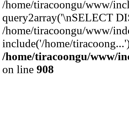
/home/tiracoongu/www/inclu
query2array('\nSELECT DIS
/home/tiracoongu/www/ind
include('/home/tiracoong...
/home/tiracoongu/www/inc
on line
908