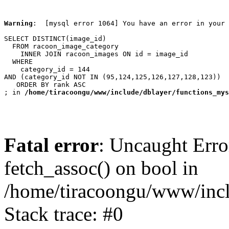
Warning
:  [mysql error 1064] You have an error in your 
SELECT DISTINCT(image_id)

  FROM racoon_image_category

    INNER JOIN racoon_images ON id = image_id

  WHERE

    category_id = 144

AND (category_id NOT IN (95,124,125,126,127,128,123))

   ORDER BY rank ASC

; in 
/home/tiracoongu/www/include/dblayer/functions_mys
Fatal error
: Uncaught Erro
fetch_assoc() on bool in
/home/tiracoongu/www/incl
Stack trace: #0