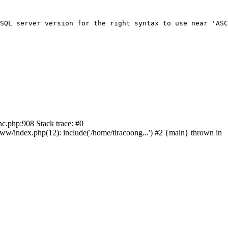
SQL server version for the right syntax to use near 'ASC
nc.php:908 Stack trace: #0
/index.php(12): include('/home/tiracoong...') #2 {main} thrown in