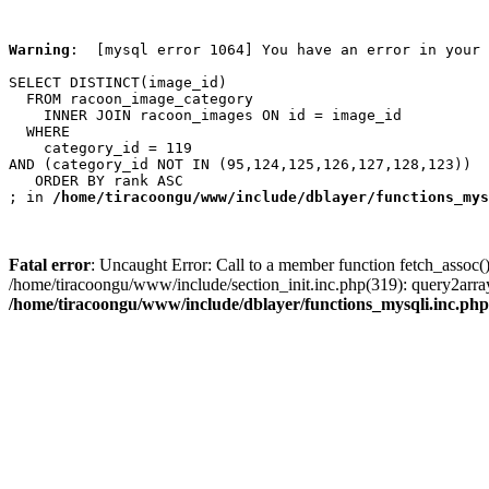
Warning
:  [mysql error 1064] You have an error in your 
SELECT DISTINCT(image_id)

  FROM racoon_image_category

    INNER JOIN racoon_images ON id = image_id

  WHERE

    category_id = 119

AND (category_id NOT IN (95,124,125,126,127,128,123))

   ORDER BY rank ASC

; in 
/home/tiracoongu/www/include/dblayer/functions_mys
Fatal error
: Uncaught Error: Call to a member function fetch_assoc(
/home/tiracoongu/www/include/section_init.inc.php(319): query2arr
/home/tiracoongu/www/include/dblayer/functions_mysqli.inc.php