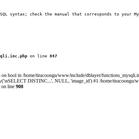
SQL syntax; check the manual that corresponds to your My
qli.inc.php
 on line 
847
) on bool in /home/tiracoongu/www/include/dblayer/functions_mysqli.i
ay('\nSELECT DISTINC...', NULL, 'image_id') #1 /home/tiracoongu/www
on line
908